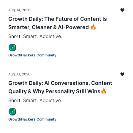
Aug 04, 2026
Growth Daily: The Future of Content Is
Smarter, Cleaner & AI-Powered 🔥
Short. Smart. Addictive.
GrowthHackers Community
Aug 03, 2026
Growth Daily: AI Conversations, Content
Quality & Why Personality Still Wins🔥
Short. Smart. Addictive.
GrowthHackers Community