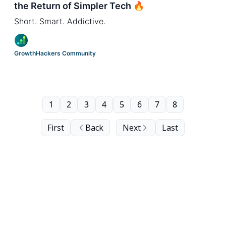
the Return of Simpler Tech 🔥
Short. Smart. Addictive.
GrowthHackers Community
1
2
3
4
5
6
7
8
First
Back
Next
Last