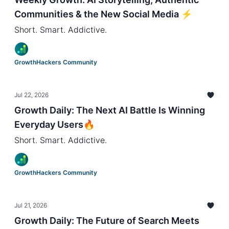
Communities & the New Social Media ⚡️
Short. Smart. Addictive.
GrowthHackers Community
Jul 22, 2026
Growth Daily: The Next AI Battle Is Winning
Everyday Users🔥
Short. Smart. Addictive.
GrowthHackers Community
Jul 21, 2026
Growth Daily: The Future of Search Meets