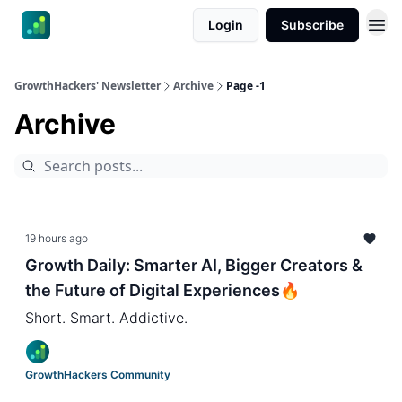
Login
Subscribe
GrowthHackers' Newsletter
Archive
Page -1
Archive
19 hours ago
Growth Daily: Smarter AI, Bigger Creators &
the Future of Digital Experiences🔥
Short. Smart. Addictive.
GrowthHackers Community