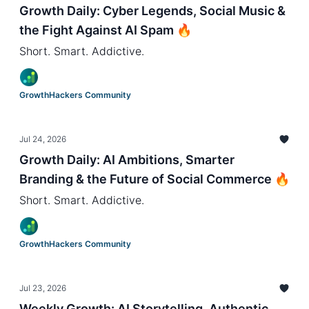
Growth Daily: Cyber Legends, Social Music &
the Fight Against AI Spam 🔥
Short. Smart. Addictive.
GrowthHackers Community
Jul 24, 2026
Growth Daily: AI Ambitions, Smarter
Branding & the Future of Social Commerce 🔥
Short. Smart. Addictive.
GrowthHackers Community
Jul 23, 2026
Weekly Growth: AI Storytelling, Authentic