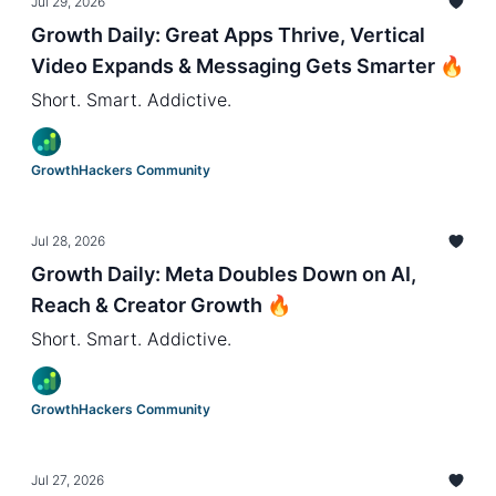
Jul 29, 2026
Growth Daily: Great Apps Thrive, Vertical
Video Expands & Messaging Gets Smarter 🔥
Short. Smart. Addictive.
GrowthHackers Community
Jul 28, 2026
Growth Daily: Meta Doubles Down on AI,
Reach & Creator Growth 🔥
Short. Smart. Addictive.
GrowthHackers Community
Jul 27, 2026