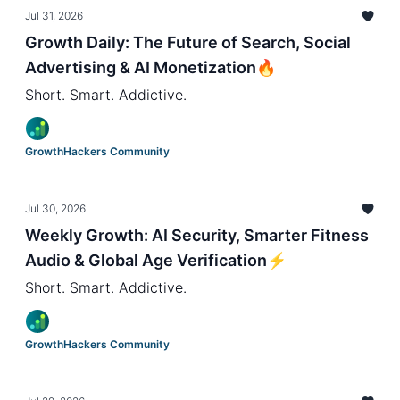
Jul 31, 2026
Growth Daily: The Future of Search, Social
Advertising & AI Monetization🔥
Short. Smart. Addictive.
GrowthHackers Community
Jul 30, 2026
Weekly Growth: AI Security, Smarter Fitness
Audio & Global Age Verification⚡️
Short. Smart. Addictive.
GrowthHackers Community